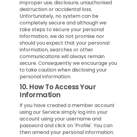
improper use, disclosure, unauthorised
destruction or accidental loss.
Unfortunately, no system can be
completely secure and although we
take steps to secure your personal
information, we do not promise nor
should you expect that your personal
information, searches or other
communications will always remain
secure. Consequently we encourage you
to take caution when disclosing your
personal information.
10.
How To Access Your
Information
If you have created a member account
using our Service simply log into your
account using your username and
password and click on 'Profile'. You can
then amend your personal information.