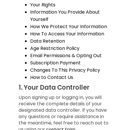
Your Rights
Information You Provide About
Yourself
How We Protect Your Information
How To Access Your Information
Data Retention
Age Restriction Policy
Email Permissions & Opting Out
Subscription Payment
Changes To This Privacy Policy
How to Contact Us
1.
Your Data Controller
Upon signing up or logging in, you will
receive the complete details of your
designated data controller. If you have
any questions or require assistance in
the meantime, feel free to reach out to
us using our
contact form