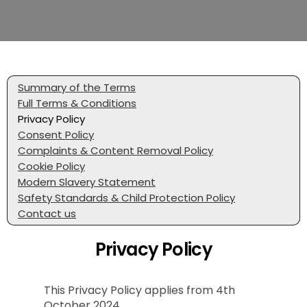
Summary of the Terms
Full Terms & Conditions
Privacy Policy
Consent Policy
Complaints & Content Removal Policy
Cookie Policy
Modern Slavery Statement
Safety Standards & Child Protection Policy
Contact us
Privacy Policy
This Privacy Policy applies from 4th
October 2024.