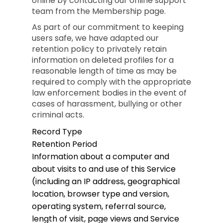
online by contacting our online support
team from the Membership page.
As part of our commitment to keeping
users safe, we have adapted our
retention policy to privately retain
information on deleted profiles for a
reasonable length of time as may be
required to comply with the appropriate
law enforcement bodies in the event of
cases of harassment, bullying or other
criminal acts.
Record Type
Retention Period
Information about a computer and
about visits to and use of this Service
(including an IP address, geographical
location, browser type and version,
operating system, referral source,
length of visit, page views and Service