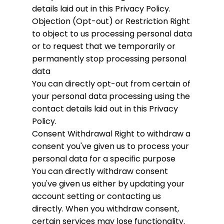
details laid out in this Privacy Policy.
Objection (Opt-out) or Restriction
Right
to object to us processing personal data
or to request that we temporarily or
permanently stop processing personal
data
You can directly opt-out from certain of
your personal data processing using the
contact details laid out in this Privacy
Policy.
Consent Withdrawal
Right to withdraw a
consent you've given us to process your
personal data for a specific purpose
You can directly withdraw consent
you've given us either by updating your
account setting or contacting us
directly. When you withdraw consent,
certain services may lose functionality.