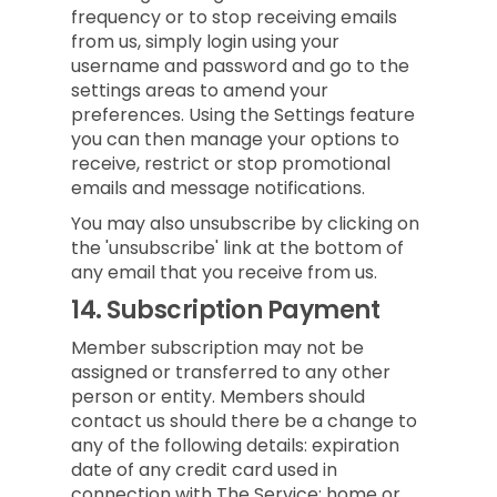
frequency or to stop receiving emails
from us, simply login using your
username and password and go to the
settings areas to amend your
preferences. Using the Settings feature
you can then manage your options to
receive, restrict or stop promotional
emails and message notifications.
You may also unsubscribe by clicking on
the 'unsubscribe' link at the bottom of
any email that you receive from us.
14.
Subscription Payment
Member subscription may not be
assigned or transferred to any other
person or entity. Members should
contact us should there be a change to
any of the following details: expiration
date of any credit card used in
connection with The Service; home or