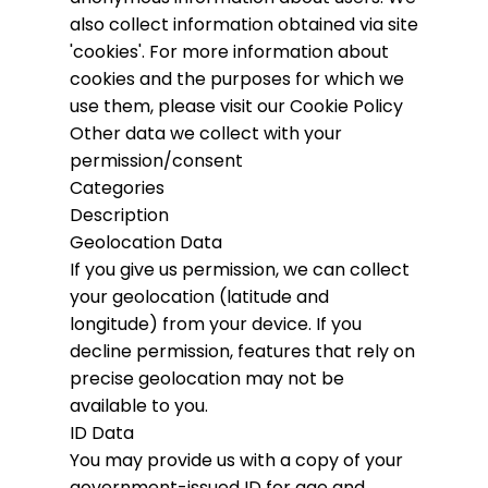
also collect information obtained via site
'cookies'.
For more information about
cookies and the purposes for which we
use them, please visit our Cookie Policy
Other data we collect with your
permission/consent
Categories
Description
Geolocation Data
If you give us permission, we can collect
your geolocation (latitude and
longitude) from your device. If you
decline permission, features that rely on
precise geolocation may not be
available to you.
ID Data
You may provide us with a copy of your
government-issued ID for age and