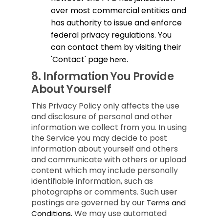
over most commercial entities and
has authority to issue and enforce
federal privacy regulations. You
can contact them by visiting their
'Contact' page
.
here
8.
Information You Provide
About Yourself
This Privacy Policy only affects the use
and disclosure of personal and other
information we collect from you. In using
the Service you may decide to post
information about yourself and others
and communicate with others or upload
content which may include personally
identifiable information, such as
photographs or comments. Such user
postings are governed by our
Terms and
We may use automated
Conditions.