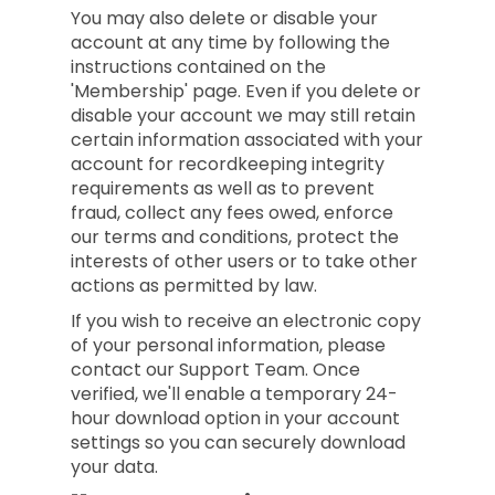
You may also delete or disable your
account at any time by following the
instructions contained on the
'Membership' page. Even if you delete or
disable your account we may still retain
certain information associated with your
account for recordkeeping integrity
requirements as well as to prevent
fraud, collect any fees owed, enforce
our terms and conditions, protect the
interests of other users or to take other
actions as permitted by law.
If you wish to receive an electronic copy
of your personal information, please
contact our Support Team. Once
verified, we'll enable a temporary 24-
hour download option in your account
settings so you can securely download
your data.