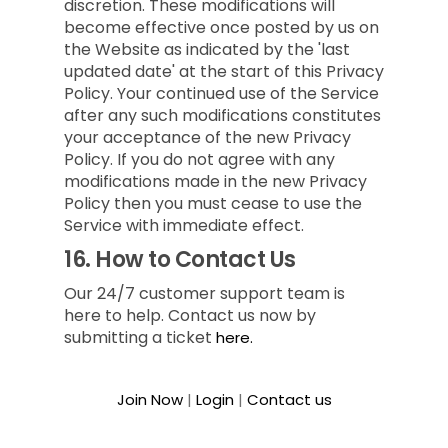
discretion. These modifications will
become effective once posted by us on
the Website as indicated by the 'last
updated date' at the start of this Privacy
Policy. Your continued use of the Service
after any such modifications constitutes
your acceptance of the new Privacy
Policy. If you do not agree with any
modifications made in the new Privacy
Policy then you must cease to use the
Service with immediate effect.
16.
How to Contact Us
Our 24/7 customer support team is
here to help. Contact us now by
submitting a ticket
here.
Join Now
|
Login
|
Contact us