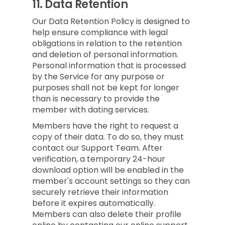
11.
Data Retention
Our Data Retention Policy is designed to
help ensure compliance with legal
obligations in relation to the retention
and deletion of personal information.
Personal information that is processed
by the Service for any purpose or
purposes shall not be kept for longer
than is necessary to provide the
member with dating services.
Members have the right to request a
copy of their data. To do so, they must
contact our Support Team. After
verification, a temporary 24-hour
download option will be enabled in the
member's account settings so they can
securely retrieve their information
before it expires automatically.
Members can also delete their profile