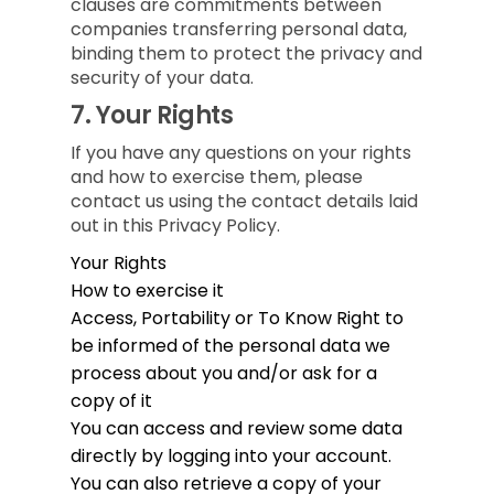
clauses are commitments between
companies transferring personal data,
binding them to protect the privacy and
security of your data.
7.
Your Rights
If you have any questions on your rights
and how to exercise them, please
contact us using the contact details laid
out in this Privacy Policy.
Your Rights
How to exercise it
Access, Portability or To Know
Right to
be informed of the personal data we
process about you and/or ask for a
copy of it
You can access and review some data
directly by logging into your account.
You can also retrieve a copy of your