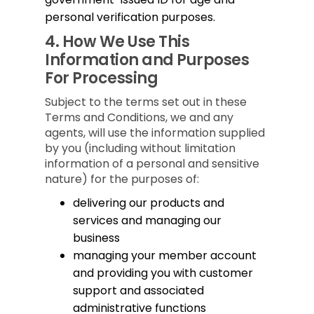
personal verification purposes.
4.
How We Use This
Information and Purposes
For Processing
Subject to the terms set out in these
Terms and Conditions, we and any
agents, will use the information supplied
by you (including without limitation
information of a personal and sensitive
nature) for the purposes of:
delivering our products and
services and managing our
business
managing your member account
and providing you with customer
support and associated
administrative functions