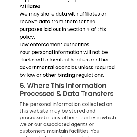
Affiliates
We may share data with affiliates or
receive data from them for the
purposes laid out in Section 4 of this
policy.
Law enforcement authorities
Your personal information will not be
disclosed to local authorities or other
governmental agencies unless required
by law or other binding regulations.
6.
Where This Information
Processed & Data Transfers
The personal information collected on
this website may be stored and
processed in any other country in which
we or our associated agents or
customers maintain facilities. You