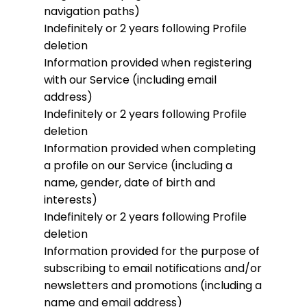
navigation paths)
Indefinitely or 2 years following Profile
deletion
Information provided when registering
with our Service (including email
address)
Indefinitely or 2 years following Profile
deletion
Information provided when completing
a profile on our Service (including a
name, gender, date of birth and
interests)
Indefinitely or 2 years following Profile
deletion
Information provided for the purpose of
subscribing to email notifications and/or
newsletters and promotions (including a
name and email address)