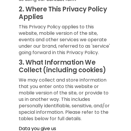
2.
Where This Privacy Policy
Applies
This Privacy Policy applies to this
website, mobile version of the site,
events and other services we operate
under our brand, referred to as 'service'
going forward in this Privacy Policy.
3.
What Information We
Collect (including cookies)
We may collect and store information
that you enter onto this website or
mobile version of the site, or provide to
us in another way. This includes
personally identifiable, sensitive, and/or
special information. Please refer to the
tables below for full details.
Data you give us