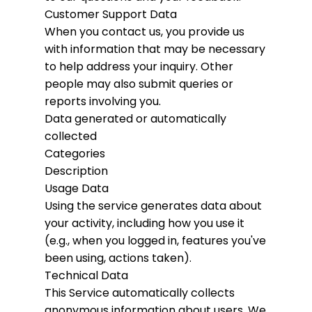
Customer Support Data
When you contact us, you provide us
with information that may be necessary
to help address your inquiry. Other
people may also submit queries or
reports involving you.
Data generated or automatically
collected
Categories
Description
Usage Data
Using the service generates data about
your activity, including how you use it
(e.g., when you logged in, features you've
been using, actions taken).
Technical Data
This Service automatically collects
anonymous information about users. We