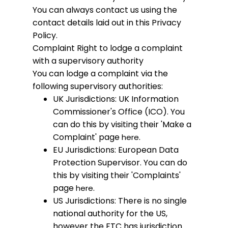
You can always contact us using the
contact details laid out in this Privacy
Policy.
Complaint
Right to lodge a complaint
with a supervisory authority
You can lodge a complaint via the
following supervisory authorities:
UK Jurisdictions: UK Information
Commissioner's Office (ICO). You
can do this by visiting their 'Make a
Complaint' page
.
here
EU Jurisdictions: European Data
Protection Supervisor. You can do
this by visiting their 'Complaints'
page
.
here
US Jurisdictions: There is no single
national authority for the US,
however the FTC has jurisdiction