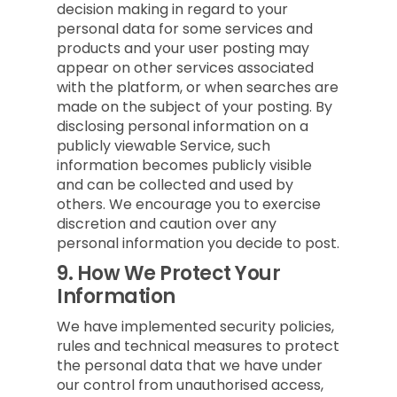
decision making in regard to your
personal data for some services and
products and your user posting may
appear on other services associated
with the platform, or when searches are
made on the subject of your posting. By
disclosing personal information on a
publicly viewable Service, such
information becomes publicly visible
and can be collected and used by
others. We encourage you to exercise
discretion and caution over any
personal information you decide to post.
9.
How We Protect Your
Information
We have implemented security policies,
rules and technical measures to protect
the personal data that we have under
our control from unauthorised access,