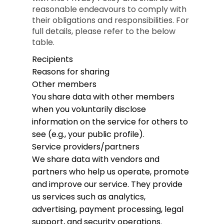
reasonable endeavours to comply with
their obligations and responsibilities. For
full details, please refer to the below
table.
Recipients
Reasons for sharing
Other members
You share data with other members
when you voluntarily disclose
information on the service for others to
see (e.g., your public profile).
Service providers/partners
We share data with vendors and
partners who help us operate, promote
and improve our service. They provide
us services such as analytics,
advertising, payment processing, legal
support, and security operations.