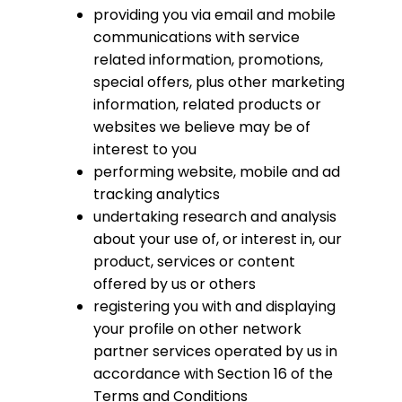
providing you via email and mobile
communications with service
related information, promotions,
special offers, plus other marketing
information, related products or
websites we believe may be of
interest to you
performing website, mobile and ad
tracking analytics
undertaking research and analysis
about your use of, or interest in, our
product, services or content
offered by us or others
registering you with and displaying
your profile on other network
partner services operated by us in
accordance with Section 16 of the
Terms and Conditions