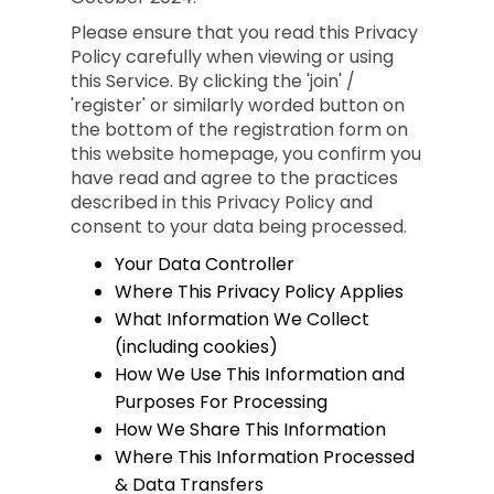
Please ensure that you read this Privacy
Policy carefully when viewing or using
this Service. By clicking the 'join' /
'register' or similarly worded button on
the bottom of the registration form on
this website homepage, you confirm you
have read and agree to the practices
described in this Privacy Policy and
consent to your data being processed.
Your Data Controller
Where This Privacy Policy Applies
What Information We Collect
(including cookies)
How We Use This Information and
Purposes For Processing
How We Share This Information
Where This Information Processed
& Data Transfers