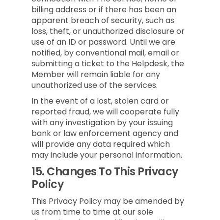
billing address or if there has been an
apparent breach of security, such as
loss, theft, or unauthorized disclosure or
use of an ID or password. Until we are
notified, by conventional mail, email or
submitting a ticket to the Helpdesk, the
Member will remain liable for any
unauthorized use of the services.
In the event of a lost, stolen card or
reported fraud, we will cooperate fully
with any investigation by your issuing
bank or law enforcement agency and
will provide any data required which
may include your personal information.
15.
Changes To This Privacy
Policy
This Privacy Policy may be amended by
us from time to time at our sole