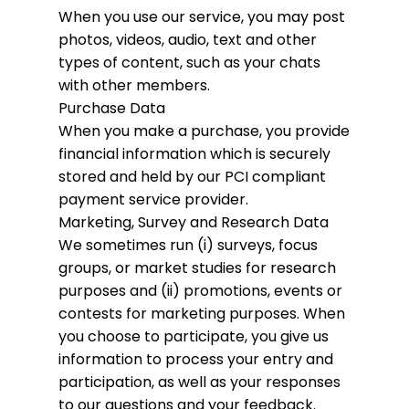
When you use our service, you may post
photos, videos, audio, text and other
types of content, such as your chats
with other members.
Purchase Data
When you make a purchase, you provide
financial information which is securely
stored and held by our PCI compliant
payment service provider.
Marketing, Survey and Research Data
We sometimes run (i) surveys, focus
groups, or market studies for research
purposes and (ii) promotions, events or
contests for marketing purposes. When
you choose to participate, you give us
information to process your entry and
participation, as well as your responses
to our questions and your feedback.