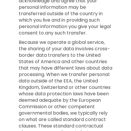
acknowledge and agree that your
personal information may be
transferred outside of the country in
which you live and in providing such
personal information you give your legal
consent to any such transfer.
Because we operate a global service,
the sharing of your data involves cross-
border data transfers to the United
States of America and other countries
that may have different laws about data
processing. When we transfer personal
data outside of the EEA, the United
Kingdom, Switzerland or other countries
whose data protection laws have been
deemed adequate by the European
Commission or other competent
governmental bodies, we typically rely
on what are called standard contract
clauses. These standard contractual