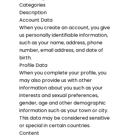
Categories
Description
Account Data
When you create an account, you give
us personally identifiable information,
such as your name, address, phone
number, email address, and date of
birth.
Profile Data
When you complete your profile, you
may also provide us with other
information about you such as your
interests and sexual preferences,
gender, age and other demographic
information such as your town or city.
This data may be considered sensitive
or special in certain countries.
Content