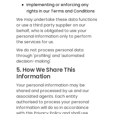
implementing or enforcing any
rights in our Terms and Conditions
We may undertake these data functions
or use a third party supplier on our
behalf, who is obligated to use your
personal information only to perform
the services for us.
We do not process personal data
through 'profiling' and 'automated
decision-making'.
5.
How We Share This
Information
Your personal information may be
shared and processed by us and our
associated agents. Each entity
authorised to process your personal
information will do so in accordance
with this Privacy Policy and shall use