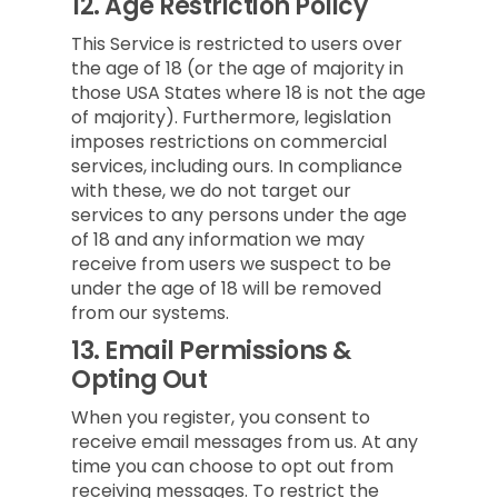
12.
Age Restriction Policy
This Service is restricted to users over
the age of 18 (or the age of majority in
those USA States where 18 is not the age
of majority). Furthermore, legislation
imposes restrictions on commercial
services, including ours. In compliance
with these, we do not target our
services to any persons under the age
of 18 and any information we may
receive from users we suspect to be
under the age of 18 will be removed
from our systems.
13.
Email Permissions &
Opting Out
When you register, you consent to
receive email messages from us. At any
time you can choose to opt out from
receiving messages. To restrict the