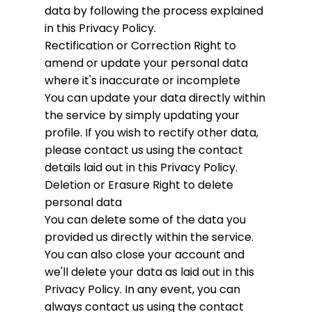
data by following the process explained
in this Privacy Policy.
Rectification or Correction
Right to
amend or update your personal data
where it's inaccurate or incomplete
You can update your data directly within
the service by simply updating your
profile. If you wish to rectify other data,
please contact us using the contact
details laid out in this Privacy Policy.
Deletion or Erasure
Right to delete
personal data
You can delete some of the data you
provided us directly within the service.
You can also close your account and
we'll delete your data as laid out in this
Privacy Policy. In any event, you can
always contact us using the contact