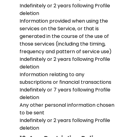
Indefinitely or 2 years following Profile
deletion
Information provided when using the
services on the Service, or that is
generated in the course of the use of
those services (including the timing,
frequency and pattern of service use)
Indefinitely or 2 years following Profile
deletion
Information relating to any
subscriptions or financial transactions
Indefinitely or 7 years following Profile
deletion
Any other personal information chosen
to be sent
Indefinitely or 2 years following Profile
deletion